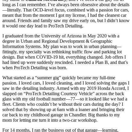
long as I can remember. I’ve always been obsessive about the details
—literally. That OCD-level focus, combined with a passion for cars,
meant that from the moment I got my license, I had the cleanest car
around. Friends and family saw my drive early on, but I didn’t know
it would one day lead to ProTech Detailing.
I graduated from the University of Arizona in May 2020 with a
degree in Urban and Regional Development & Geographic
Information Systems. My plan was to work in urban planning—
fittingly, my specialty was rethinking traffic flow and parking lot
design. But when COVID-19 hit, everything changed. Job offers I
had lined up were suddenly rescinded. I needed a Plan B, and that’s
when ProTech Detailing was born.
What started as a “summer gig” quickly became my full-time
passion. I loved cars, I loved cleaning, and I loved solving the gaps I
saw in the detailing industry. Armed with my 2019 Honda Accord, I
slapped on “ProTech Detailing Courtesy Vehicle” across the back
glass with my old football number—77—so it looked like we had a
fleet. Clients who couldn’t be without their cars during the day? I
solved that by showing up at 6am with a loaner and bringing their
car back to my childhood garage in Chandler. Big thanks to my
mom for letting me turn it into a two-car workshop.
For 14 months, I ran the business out of that garage—learning,