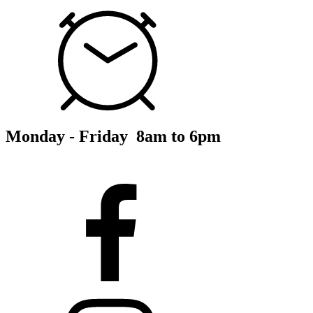
Monday - Friday 8am to 6pm