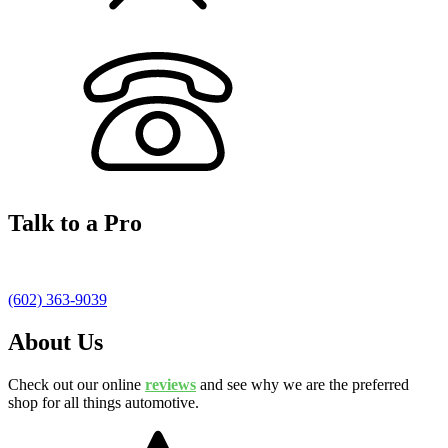
Talk to a Pro
(602) 363-9039
About Us
Check out our online
reviews
and see why we are the preferred
shop for all things automotive.