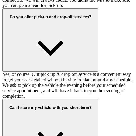
you can plan ahead for pick-up.
Do you offer pick-up and drop-off services?
Yes, of course. Our pick-up & drop-off service is a convenient way
to get your car detailed without having to plan around any schedule.
We ask to pick up the vehicle the evening before your scheduled
service appointment, and will have it back to you the evening of
completion.
Can I store my vehicle with you short-term?