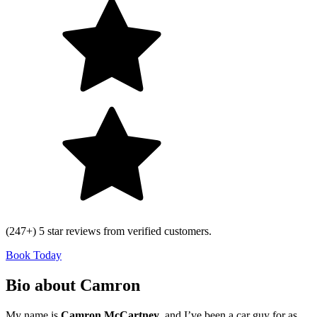
(247+) 5 star reviews from verified customers.
Book Today
Bio about Camron
My name is
Camron McCartney
, and I’ve been a car guy for as