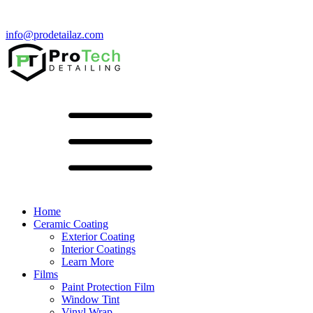
info@prodetailaz.com
Home
Ceramic Coating
Exterior Coating
Interior Coatings
Learn More
Films
Paint Protection Film
Window Tint
Vinyl Wrap