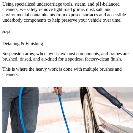
Using specialized undercarriage tools, steam, and pH-balanced
cleaners, we safely remove light road grime, dust, salt, and
environmental contaminants from exposed surfaces and accessible
underbody components to help preserve your vehicle over time.
Step4
Detailing & Finishing
Suspension arms, wheel wells, exhaust components, and frames are
brushed, rinsed, and air-dried for a spotless, factory-clean finish.
This is where the heavy work is done with multiple brushes and
cleaners.