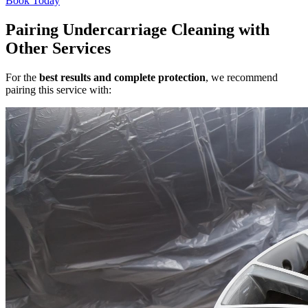
Book Today
Pairing Undercarriage Cleaning with
Other Services
For the
best results and complete protection
, we recommend
pairing this service with: