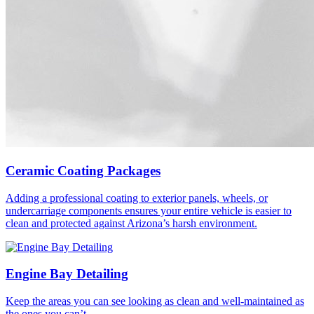
Ceramic Coating Packages
Adding a professional coating to exterior panels, wheels, or
undercarriage components ensures your entire vehicle is easier to
clean and protected against Arizona’s harsh environment.
Engine Bay Detailing
Keep the areas you can see looking as clean and well-maintained as
the ones you can’t.