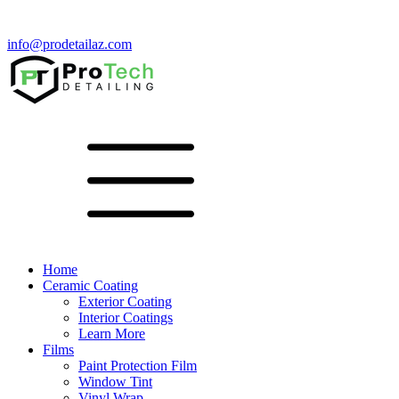
info@prodetailaz.com
Home
Ceramic Coating
Exterior Coating
Interior Coatings
Learn More
Films
Paint Protection Film
Window Tint
Vinyl Wrap