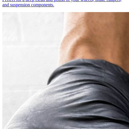
and suspension components.