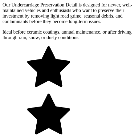
Our Undercarriage Preservation Detail is designed for newer, well-
maintained vehicles and enthusiasts who want to preserve their
investment by removing light road grime, seasonal debris, and
contaminants before they become long-term issues.
Ideal before ceramic coatings, annual maintenance, or after driving
through rain, snow, or dusty conditions.