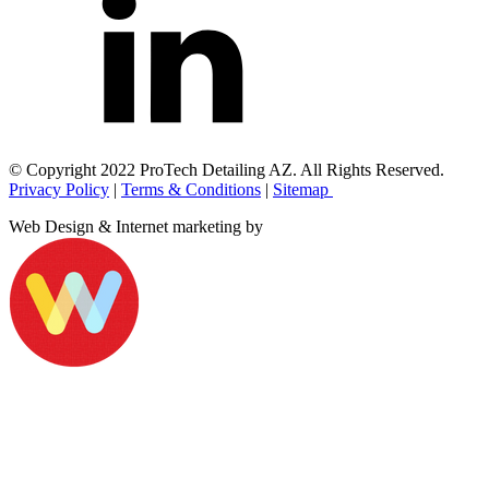
© Copyright 2022 ProTech Detailing AZ. All Rights Reserved.
Privacy Policy
|
Terms & Conditions
|
Sitemap
Web Design & Internet marketing by