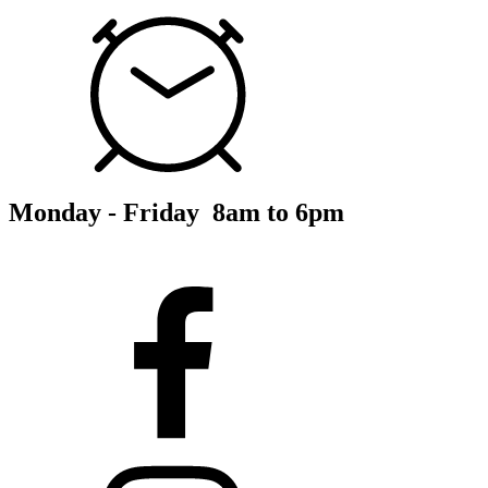
Monday - Friday 8am to 6pm