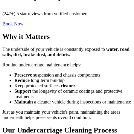
(247+) 5 star reviews from verified customers.
Book Now
Why it Matters
The underside of your vehicle is constantly exposed to
water, road
salts, dirt, brake dust, and debris.
Routine undercarriage maintenance helps:
Preserve
suspension and chassis components
Reduce
long-term buildup
Keep protected surfaces
cleaner
Support
the longevity of ceramic coatings and protective
treatments
Maintain
a cleaner vehicle during inspections or maintenance
Just as you maintain your vehicle's paint, maintaining the areas
underneath helps preserve its overall condition.
Our Undercarriage Cleaning Process