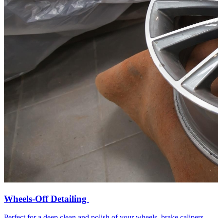
Wheels-Off Detailing
Perfect for a deep clean and polish of your wheels, brake calipers,