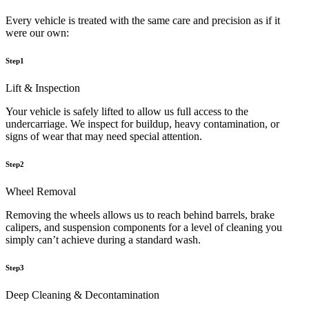
Every vehicle is treated with the same care and precision as if it
were our own:
Step1
Lift & Inspection
Your vehicle is safely lifted to allow us full access to the
undercarriage. We inspect for buildup, heavy contamination, or
signs of wear that may need special attention.
Step2
Wheel Removal
Removing the wheels allows us to reach behind barrels, brake
calipers, and suspension components for a level of cleaning you
simply can’t achieve during a standard wash.
Step3
Deep Cleaning & Decontamination