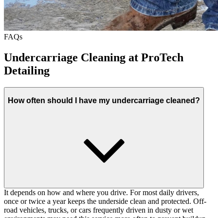
FAQs
Undercarriage Cleaning at ProTech
Detailing
How often should I have my undercarriage cleaned?
It depends on how and where you drive. For most daily drivers,
once or twice a year keeps the underside clean and protected. Off-
road vehicles, trucks, or cars frequently driven in dusty or wet