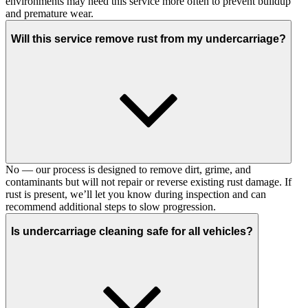
environments may need this service more often to prevent buildup
and premature wear.
Will this service remove rust from my undercarriage?
No — our process is designed to remove dirt, grime, and
contaminants but will not repair or reverse existing rust damage. If
rust is present, we’ll let you know during inspection and can
recommend additional steps to slow progression.
Is undercarriage cleaning safe for all vehicles?