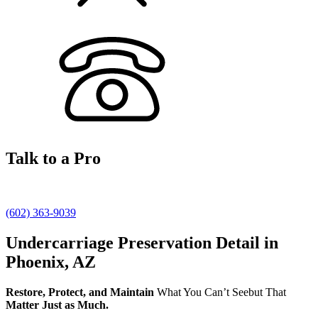
Talk to a Pro
(602) 363-9039
Undercarriage Preservation Detail in
Phoenix, AZ
Restore, Protect, and Maintain
What You Can’t Seebut That
Matter Just as Much.