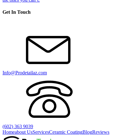
Get In Touch
Info@Prodetailaz.com
(602) 363 9039
Home
about Us
Services
Ceramic Coating
Blog
Reviews