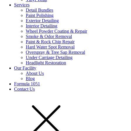
Services
Detail Bundles
Paint Polishing
Exterior Detailing
Interior Detailing
Wheel Powder Coating & Repair
Smoke & Odor Removal
Paint & Rock Chip Repair
Hard Water Spot Removal
Overspray & Tree Sap Removal
Under Carriage Detailing
Headlight Restoration
Our Facility
About Us
Blog
Formula 1051
Contact Us