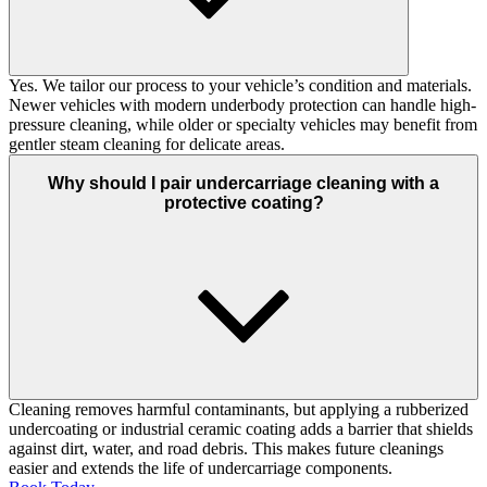
Yes. We tailor our process to your vehicle’s condition and materials.
Newer vehicles with modern underbody protection can handle high-
pressure cleaning, while older or specialty vehicles may benefit from
gentler steam cleaning for delicate areas.
Why should I pair undercarriage cleaning with a
protective coating?
Cleaning removes harmful contaminants, but applying a rubberized
undercoating or industrial ceramic coating adds a barrier that shields
against dirt, water, and road debris. This makes future cleanings
easier and extends the life of undercarriage components.