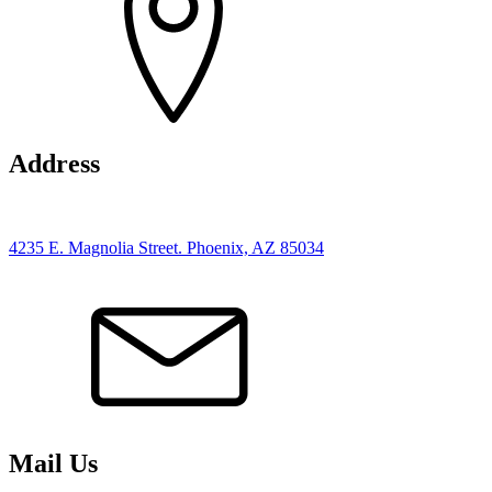
Address
4235 E. Magnolia Street. Phoenix, AZ 85034
Mail Us