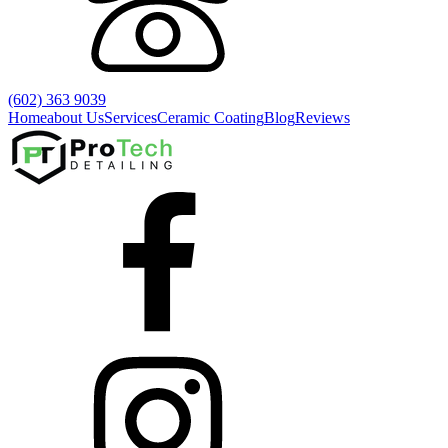
(602) 363 9039
Home
about Us
Services
Ceramic Coating
Blog
Reviews