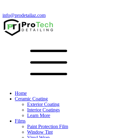
info@prodetailaz.com
Home
Ceramic Coating
Exterior Coating
Interior Coatings
Learn More
Films
Paint Protection Film
Window Tint
Vinyl Wrap