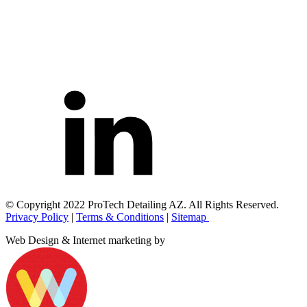
© Copyright 2022 ProTech Detailing AZ. All Rights Reserved.
Privacy Policy
|
Terms & Conditions
|
Sitemap
Web Design & Internet marketing by