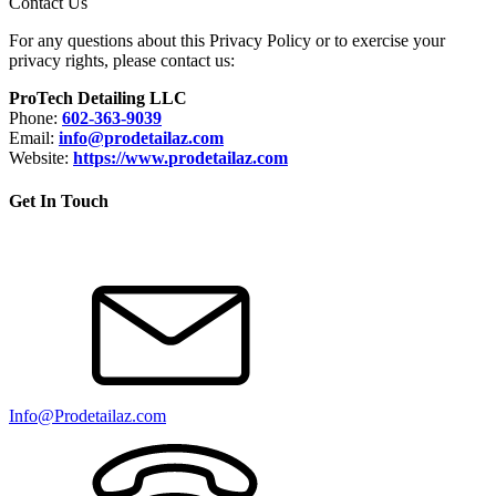
Contact Us
For any questions about this Privacy Policy or to exercise your
privacy rights, please contact us:
ProTech Detailing LLC
Phone:
602-363-9039
Email:
info@prodetailaz.com
Website:
https://www.
prodetailaz.com
Get In Touch
Info@Prodetailaz.com