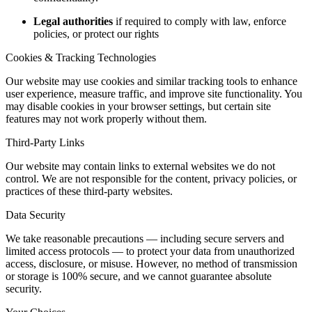
Legal authorities
if required to comply with law, enforce
policies, or protect our rights
Cookies & Tracking Technologies
Our website may use cookies and similar tracking tools to enhance
user experience, measure traffic, and improve site functionality. You
may disable cookies in your browser settings, but certain site
features may not work properly without them.
Third-Party Links
Our website may contain links to external websites we do not
control. We are not responsible for the content, privacy policies, or
practices of these third-party websites.
Data Security
We take reasonable precautions — including secure servers and
limited access protocols — to protect your data from unauthorized
access, disclosure, or misuse. However, no method of transmission
or storage is 100% secure, and we cannot guarantee absolute
security.