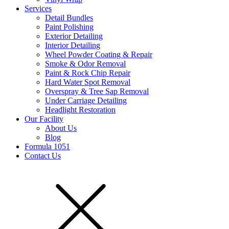
Services
Detail Bundles
Paint Polishing
Exterior Detailing
Interior Detailing
Wheel Powder Coating & Repair
Smoke & Odor Removal
Paint & Rock Chip Repair
Hard Water Spot Removal
Overspray & Tree Sap Removal
Under Carriage Detailing
Headlight Restoration
Our Facility
About Us
Blog
Formula 1051
Contact Us