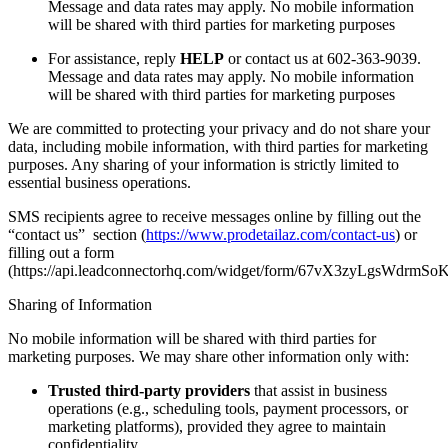
Message and data rates may apply. No mobile information
will be shared with third parties for marketing purposes
For assistance, reply
HELP
or contact us at 602-363-9039.
Message and data rates may apply. No mobile information
will be shared with third parties for marketing purposes
We are committed to protecting your privacy and do not share your
data, including mobile information, with third parties for marketing
purposes. Any sharing of your information is strictly limited to
essential business operations.
SMS recipients agree to receive messages online by filling out the
“contact us” section (
https://www.prodetailaz.com/contact-us
) or
filling out a form
(https://api.leadconnectorhq.com/widget/form/67vX3zyLgsWdrmS
Sharing of Information
No mobile information will be shared with third parties for
marketing purposes. We may share other information only with:
Trusted third-party providers
that assist in business
operations (e.g., scheduling tools, payment processors, or
marketing platforms), provided they agree to maintain
confidentiality.