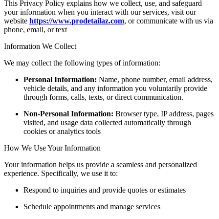
This Privacy Policy explains how we collect, use, and safeguard
your information when you interact with our services, visit our
website
https://www.
prodetailaz.com
, or communicate with us via
phone, email, or text
Information We Collect
We may collect the following types of information:
Personal Information:
Name, phone number, email address,
vehicle details, and any information you voluntarily provide
through forms, calls, texts, or direct communication.
Non-Personal Information:
Browser type, IP address, pages
visited, and usage data collected automatically through
cookies or analytics tools
How We Use Your Information
Your information helps us provide a seamless and personalized
experience. Specifically, we use it to:
Respond to inquiries and provide quotes or estimates
Schedule appointments and manage services