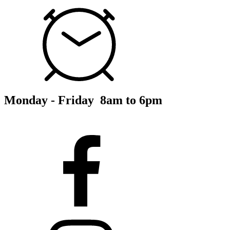
Monday - Friday 8am to 6pm