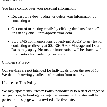
Your Choices
You have control over your personal information:
Request to review, update, or delete your information by
contacting us
Opt out of marketing emails by clicking the “unsubscribe”
link in any email: info@prodetailaz.com
Stop SMS communications by replying
STOP
to any text or
contacting us directly at 602-363-9039. Message and Data
Rates may apply. No mobile information will be shared with
third parties for marketing purposes
Children’s Privacy
Our services are not intended for individuals under the age of 18.
We do not knowingly collect information from minors.
Updates to This Policy
We may update this Privacy Policy periodically to reflect changes to
our practices, technology, or legal requirements. Updates will be
posted on this page with a revised effective date.