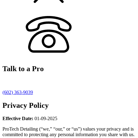
Talk to a Pro
(602) 363-9039
Privacy Policy
Effective Date:
01-09-2025
ProTech Detailing (“we,” “our,” or “us”) values your privacy and is
committed to protecting any personal information you share with us.