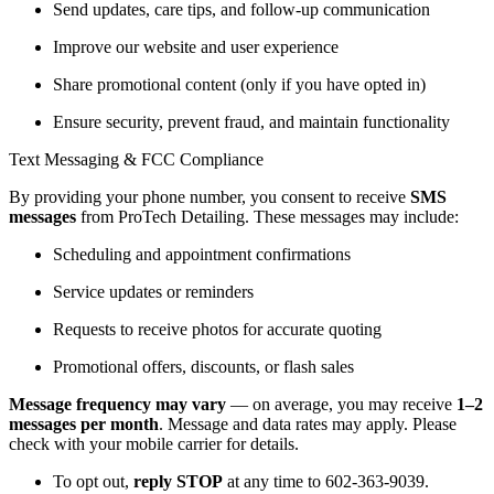
Send updates, care tips, and follow-up communication
Improve our website and user experience
Share promotional content (only if you have opted in)
Ensure security, prevent fraud, and maintain functionality
Text Messaging & FCC Compliance
By providing your phone number, you consent to receive
SMS
messages
from ProTech Detailing. These messages may include:
Scheduling and appointment confirmations
Service updates or reminders
Requests to receive photos for accurate quoting
Promotional offers, discounts, or flash sales
Message frequency may vary
— on average, you may receive
1–2
messages per month
. Message and data rates may apply. Please
check with your mobile carrier for details.
To opt out,
reply STOP
at any time to 602-363-9039.