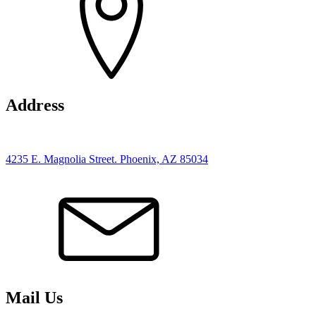
Address
4235 E. Magnolia Street. Phoenix, AZ 85034
Mail Us